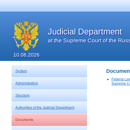
Judicial Department
at the Supreme Court of the Rus
10.08.2026
Documen
System
Federal Law
Administration
Supreme Co
Structure
Authorities of the Judicial Department
Documents