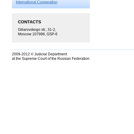
International Cooperation
CONTACTS
Giliarovskogo str., 31-2,
Moscow 107996, GSP-6
2009-2012 © Judicial Department
at the Supreme Court of the Russian Federation